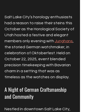
Salt Lake City’s horology enthusiasts 
had a reason to raise their steins this 
October as the Horological Society of 
Utah hosted a festive and elegant 
members only evening with 
Junghans
, 
the storied German watchmaker, in 
celebration of Oktoberfest. Held on 
October 22, 2025, event blended 
precision timekeeping with Bavarian 
charm in a setting that was as 
timeless as the watches on display.
A Night of German Craftsmanship 
and Community
Nestled in downtown Salt Lake City, 