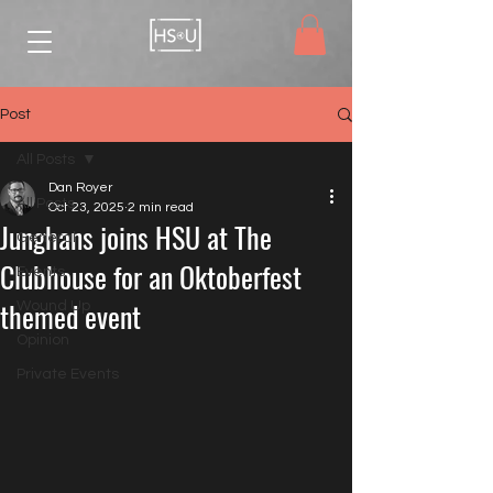
Post
All Posts
Dan Royer
All Posts
Oct 23, 2025
2 min read
Junghans joins HSU at The
General
Clubhouse for an Oktoberfest
Events
themed event
Wound Up
Opinion
Private Events