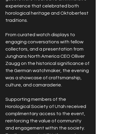
experience that celebrated both 
horological heritage and Oktoberfest 
traditions.
From curated watch displays to 
engaging conversations with fellow 
collectors, and a presentation from 
Junghans North America CEO Olliver 
Zaugg on the historical significance of 
the German watchmaker, the evening 
was a showcase of craftsmanship, 
culture, and camaraderie.
Supporting members of the 
Horological Society of Utah received 
complimentary access to the event, 
reinforcing the value of community 
and engagement within the society. 