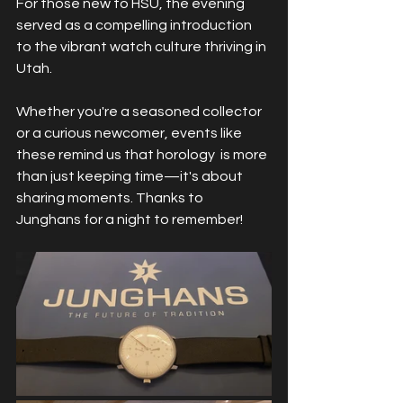
For those new to HSU, the evening 
served as a compelling introduction 
to the vibrant watch culture thriving in 
Utah.
Whether you're a seasoned collector 
or a curious newcomer, events like 
these remind us that horology  is more 
than just keeping time—it's about 
sharing moments. Thanks to 
Junghans for a night to remember!