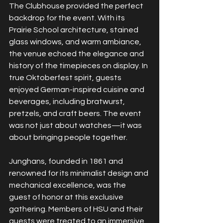
The Clubhouse provided the perfect 
backdrop for the event. With its 
Prairie School architecture, stained 
glass windows, and warm ambiance, 
the venue echoed the elegance and 
history of the timepieces on display. In 
true Oktoberfest spirit, guests 
enjoyed German-inspired cuisine and 
beverages, including bratwurst, 
pretzels, and craft beers. The event 
was not just about watches—it was 
about bringing people together.
Junghans, founded in 1861 and 
renowned for its minimalist design and 
mechanical excellence, was the 
guest of honor at this exclusive 
gathering. Members of HSU and their 
guests were treated to an immersive 