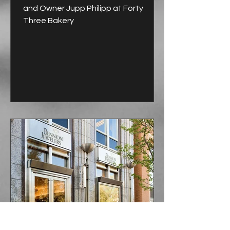
and Owner Jupp Philipp at Forty
Three Bakery