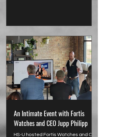
An Intimate Event with Fortis
Watches and CEO Jupp Philipp
HS-U hosted Fortis Watches and CEO