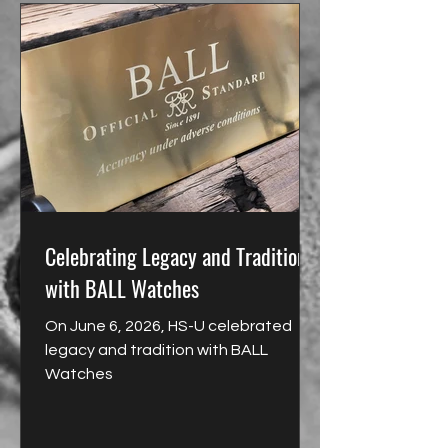
Celebrating Legacy and Tradition
with BALL Watches
On June 6, 2026, HS-U celebrated
legacy and tradition with BALL
Watches