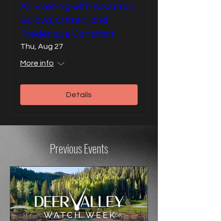
An Evening with Accutron,
Bulova, Citizen, and
Frederique Constant
Thu, Aug 27
More info
Details
Previous Events