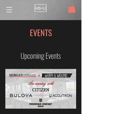
EVENTS
Upcoming Events