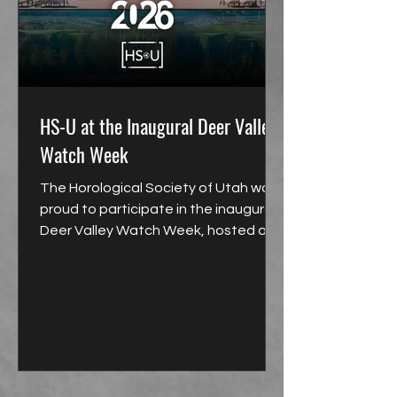
HS-U at the Inaugural Deer Valley
Watch Week
The Horological Society of Utah was
proud to participate in the inaugural
Deer Valley Watch Week, hosted at
the Montage Hotel and Resort at
Deer Valley in Park City.