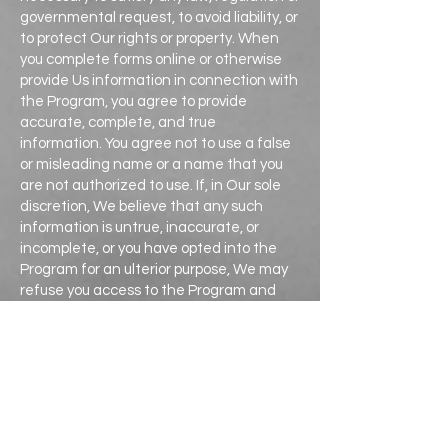
governmental request, to avoid liability, or
to protect Our rights or property. When
you complete forms online or otherwise
provide Us information in connection with
the Program, you agree to provide
accurate, complete, and true
information. You agree not to use a false
or misleading name or a name that you
are not authorized to use. If, in Our sole
discretion, We believe that any such
information is untrue, inaccurate, or
incomplete, or you have opted into the
Program for an ulterior purpose, We may
refuse you access to the Program and
pursue any appropriate legal remedies.
California Civil Code Section 1798.83
permits Users of the Program that are
California residents to request certain
information regarding our disclosure of
the information you provide through the
Program to third parties for their direct