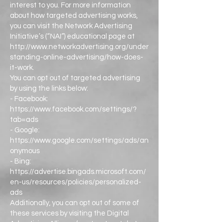
interest to you. For more information
about how targeted advertising works,
you can visit the Network Advertising
Initiative’s (“NAI”) educational page at
http://www.networkadvertising.org/under
standing-online-advertising/how-does-
it-work.
You can opt out of targeted advertising
by using the links below:
- Facebook:
https://www.facebook.com/settings/?
tab=ads
- Google:
https://www.google.com/settings/ads/an
onymous
- Bing:
https://advertise.bingads.microsoft.com/
en-us/resources/policies/personalized-
ads
Additionally, you can opt out of some of
these services by visiting the Digital