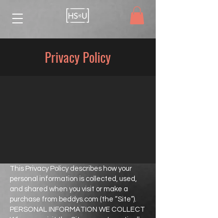
Privacy Policy
This Privacy Policy describes how your
personal information is collected, used,
and shared when you visit or make a
purchase from beddys.com (the “Site”).
PERSONAL INFORMATION WE COLLECT