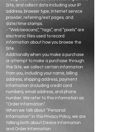
Site, and collect data including your IP
address, browser type, Internet service
provider, referring/exit pages, and
date/time stamps.
- “Web beacons”, “tags”, and “pixels” are
electronic files used to record
information about how you browse the
Site.
Additionally when you make a purchase
or attempt to make a purchase through
the Site, we collect certain information
from you, including your name, billing
address, shipping address, payment
information (including credit card
numbers, email address, and phone
number. We refer to this information as
“Order Information”.
When we talk about “Personal
Information” in this Privacy Policy, we are
talking both about Device Information
and Order Information.