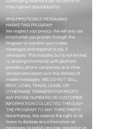
Advertising Alliance’s opt-out portal at:
http://optout.aboutads.info/.
SMS/MMS MOBILE MESSAGING
MARKETING PROGRAM
We respect your privacy. We will only use
information you provide through the
Program to transmit your mobile
messages and respond to you, if
necessary. This includes, but is not limited
to, sharing information with platform
providers, phone companies, and other
vendors who assist us in the delivery of
mobile messages. WE DO NOT SELL,
RENT, LOAN, TRADE, LEASE, OR
OTHERWISE TRANSFER FOR PROFIT
ANY PHONE NUMBERS OR CUSTOMER
INFORMATION COLLECTED THROUGH
THE PROGRAM TO ANY THIRD PARTY.
Nonetheless, We reserve the right at all
times to disclose any information as
necessary to satisfy any law, regulation or