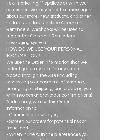
Text marketing (if applicable): With your
permission, we may send text messages
about our store, new products, and other
updates. Updates include Checkout
Reminders. Webhooks will be used to
trigger the Checkout Reminders
messaging system.
HOW DO WE USE YOUR PERSONAL
INFORMATION?
We use the Order Information that we
collect generally to fulfill any orders
placed through the Site (including
processing your payment information,
arranging for shipping, and providing you
with invoices and/or order confirmations).
Additionally, we use this Order
Information to:
- Communicate with you;
- Screen our orders for potential risk or
fraud; and
- When in line with the preferences you