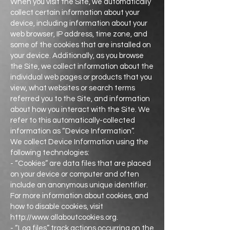
When you visit the Site, we automatically
collect certain information about your
device, including information about your
web browser, IP address, time zone, and
some of the cookies that are installed on
your device. Additionally, as you browse
the Site, we collect information about the
individual web pages or products that you
view, what websites or search terms
referred you to the Site, and information
about how you interact with the Site. We
refer to this automatically-collected
information as “Device Information”.
We collect Device Information using the
following technologies:
- “Cookies” are data files that are placed
on your device or computer and often
include an anonymous unique identifier.
For more information about cookies, and
how to disable cookies, visit
http://www.allaboutcookies.org.
- “Log files” track actions occurring on the