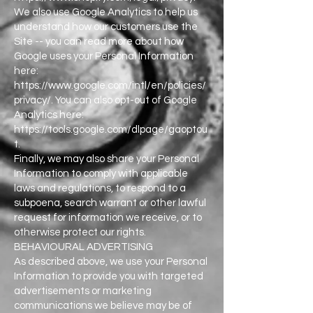
We also use Google Analytics to help us
understand how our customers use the
Site -- you can read more about how
Google uses your Personal Information
here:
https://www.google.com/intl/en/policies/
privacy/. You can also opt-out of Google
Analytics here:
https://tools.google.com/dlpage/gaoptou
t.
Finally, we may also share your Personal
Information to comply with applicable
laws and regulations, to respond to a
subpoena, search warrant or other lawful
request for information we receive, or to
otherwise protect our rights.
BEHAVIOURAL ADVERTISING
As described above, we use your Personal
Information to provide you with targeted
advertisements or marketing
communications we believe may be of