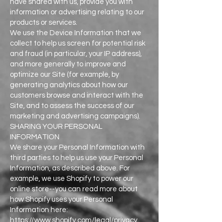
have shared with us, provide you with
information or advertising relating to our
products or services.
We use the Device Information that we
collect to help us screen for potential risk
and fraud (in particular, your IP address),
and more generally to improve and
optimize our Site (for example, by
generating analytics about how our
customers browse and interact with the
Site, and to assess the success of our
marketing and advertising campaigns).
SHARING YOUR PERSONAL
INFORMATION
We share your Personal Information with
third parties to help us use your Personal
Information, as described above. For
example, we use Shopify to power our
online store--you can read more about
how Shopify uses your Personal
Information here:
https://www.shopify.com/legal/privacy.