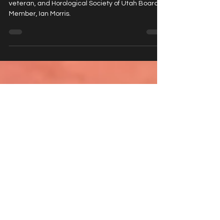
Morris
A conversation with watch collector, military
veteran, and Horological Society of Utah Board
Member, Ian Morris.