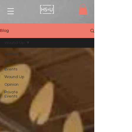
Blog
Wound Up
All Posts
General
Events
Wound Up
Opinion
Private
Events