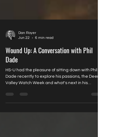
Dan Royer
Jun 22
6 min read
Wound Up: A Conversation with Phil
Dade
HS-U had the pleasure of sitting down with Phil
Dade recently to explore his passions, the Deer
Valley Watch Week and what's next in his
collecting journey.