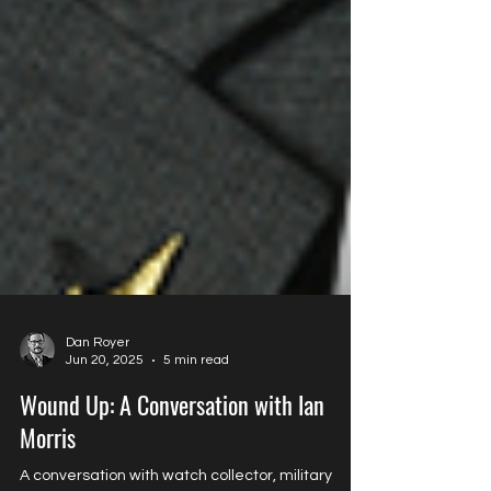
Dan Royer
Jun 20, 2025
5 min read
Wound Up: A Conversation with Ian