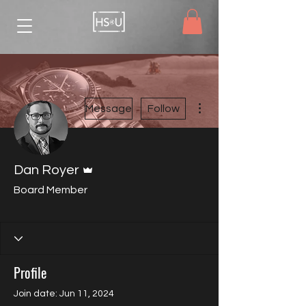
More actions
Message
Follow
Admin
Dan Royer
Board Member
HSU Member
Board Member
+
4
Profile
Join date: Jun 11, 2024