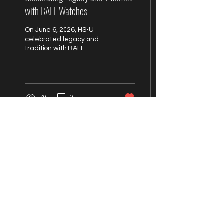
with BALL Watches
On June 6, 2026, HS-U
celebrated legacy and
tradition with BALL
Watches
70
0
1