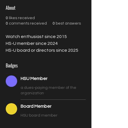
About
0
likes received
0
comments received
0
best answers
Watch enthusiast since 2015
HS-U member since 2024
HS-U board or directors since 2025
Badges
HSU Member
a dues-paying member of the
organization
Board Member
HSU board member