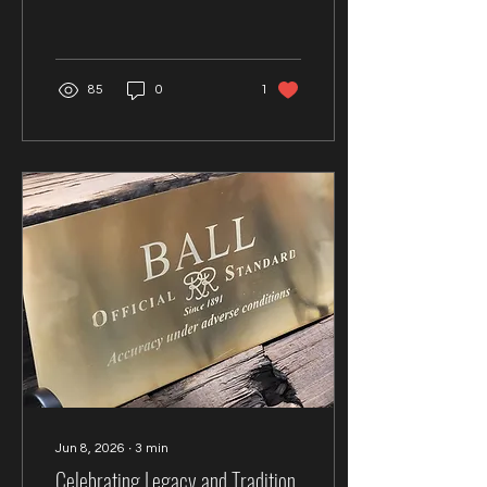
his passions, the Deer
Valley Watch Week and
what's next in his
collecting journey.
85
0
1
Jun 8, 2026
∙
3
min
Celebrating Legacy and Tradition