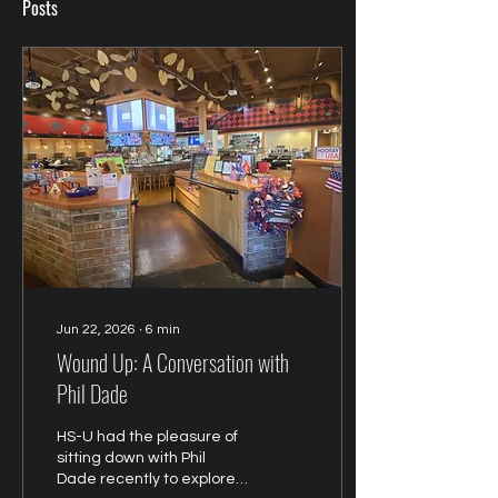
Posts
Jun 22, 2026
∙
6
min
Wound Up: A Conversation with
Phil Dade
HS-U had the pleasure of
sitting down with Phil
Dade recently to explore