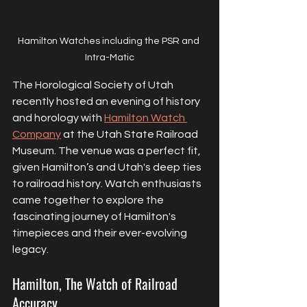
Hamilton Watches including the PSR and 
Intra-Matic
The Horological Society of Utah 
recently hosted an evening of history 
and horology with 
Hamilton Watch 
Company
 at the Utah State Railroad 
Museum. The venue was a perfect fit, 
given Hamilton’s and Utah's deep ties 
to railroad history. Watch enthusiasts 
came together to explore the 
fascinating journey of Hamilton's 
timepieces and their ever-evolving 
legacy.
Hamilton, The Watch of Railroad 
Accuracy