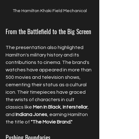
The Hamilton Khaki Field Mechanical
From the Battlefield to the Big Screen
The presentation also highlighted 
Hamilton's military history and its 
contributions to cinema. The brand's 
watches have appeared in more than 
500 movies and television shows, 
cementing their status as a cultural 
icon. Their timepieces have graced 
the wrists of characters in cult 
classics like 
Men In Black
, 
Interstellar
, 
and 
Indiana Jones
, earning Hamilton 
the title of 
"The Movie Brand."
Pushing Boundaries