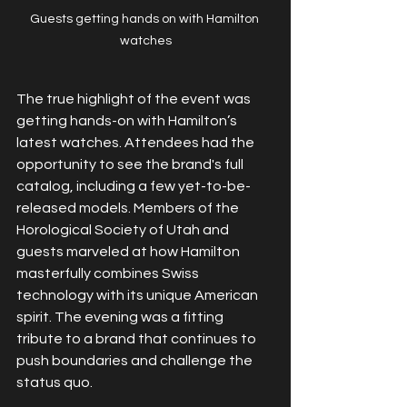
Guests getting hands on with Hamilton 
watches
The true highlight of the event was 
getting hands-on with Hamilton’s 
latest watches. Attendees had the 
opportunity to see the brand's full 
catalog, including a few yet-to-be-
released models. Members of the 
Horological Society of Utah and 
guests marveled at how Hamilton 
masterfully combines Swiss 
technology with its unique American 
spirit. The evening was a fitting 
tribute to a brand that continues to 
push boundaries and challenge the 
status quo.