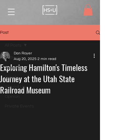
Post
All Posts
Dan Royer
All Posts
Aug 20, 2025
2 min read
Exploring Hamilton's Timeless
General
Journey at the Utah State
Events
Railroad Museum
Wound Up
Opinion
Private Events