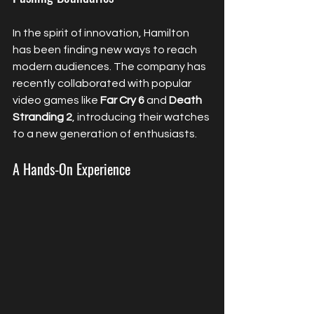
In the spirit of innovation, Hamilton 
has been finding new ways to reach 
modern audiences. The company has 
recently collaborated with popular 
video games like 
Far Cry 6
 and 
Death 
Stranding 2
, introducing their watches 
to a new generation of enthusiasts.
A Hands-On Experience