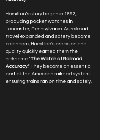
Hamilton's story began in 1892, 
producing pocket watches in 
Lancaster, Pennsylvania. As railroad 
travel expanded and safety became 
a concern, Hamilton's precision and 
quality quickly earned them the 
nickname 
"The Watch of Railroad 
Accuracy."
 They became an essential 
part of the American railroad system, 
ensuring trains ran on time and safely.