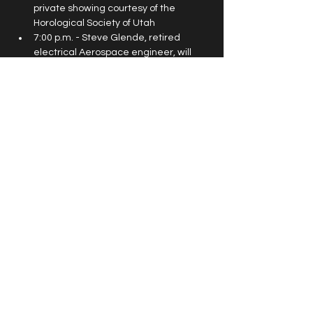
private showing courtesy of the 
Horological Society of Utah
7:00 p.m. - Steve Glende, retired 
electrical Aerospace engineer, will 
share his experiences working on the 
20-year Cassini mission to Saturn and 
how it depended the most on 
planetary alignment in the solar 
system and how to relate that 
experience to Leap Year. Steve has 
given presentations at NASA facilities 
in Houston and Huntsville, as well as 
the Pentagon.
© 2026 Horological Society of Utah. All
rights reserved. |
Terms & Conditions
|
Privacy Policy