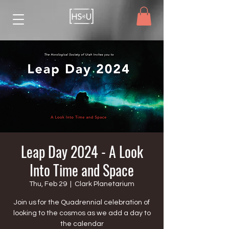
Leap Day 2024 - A Look
Into Time and Space
Thu, Feb 29
  |  
Clark Planetarium
Join us for the Quadrennial celebration of
looking to the cosmos as we add a day to
the calendar