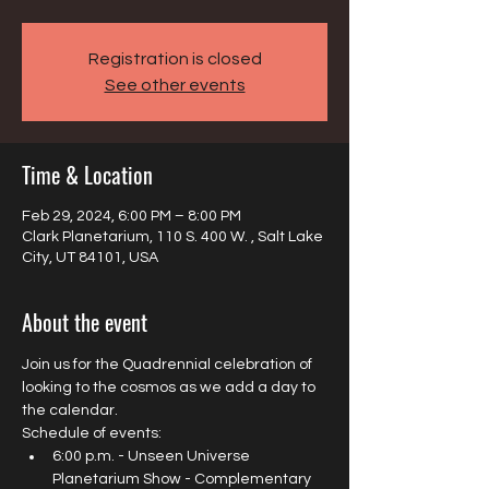
Registration is closed
See other events
Time & Location
Feb 29, 2024, 6:00 PM – 8:00 PM
Clark Planetarium, 110 S. 400 W. , Salt Lake
City, UT 84101, USA
About the event
Join us for the Quadrennial celebration of 
looking to the cosmos as we add a day to 
the calendar.
Schedule of events:
6:00 p.m. - Unseen Universe 
Planetarium Show - Complementary 