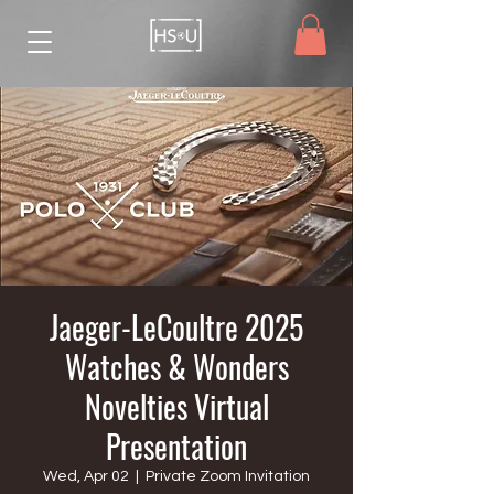
Jaeger-LeCoultre 2025
Watches & Wonders
Novelties Virtual
Presentation
Wed, Apr 02
  |  
Private Zoom Invitation