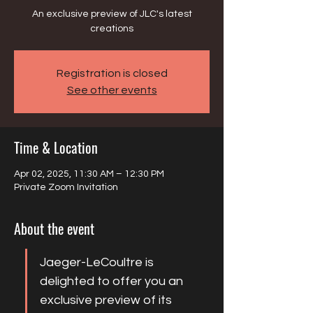
An exclusive preview of JLC's latest
creations
Registration is closed
See other events
Time & Location
Apr 02, 2025, 11:30 AM – 12:30 PM
Private Zoom Invitation
About the event
Jaeger-LeCoultre is 
delighted to offer you an 
exclusive preview of its 