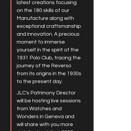
latest creations focusing 
on the 180 skills of our 
Manufacture along with 
exceptional craftsmanship 
and innovation. A precious 
moment to immerse 
yourself in the spirit of the 
1931 Polo Club, tracing the 
journey of the Reverso 
from its origins in the 1930s 
to the present day.
JLC's Patrimony Director 
will be hosting live sessions 
from Watches and 
Wonders in Geneva and 
will share with you more 