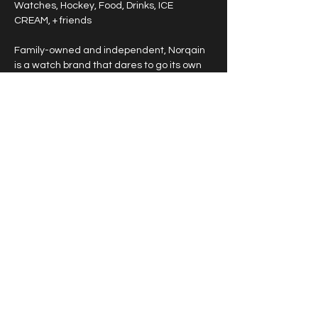
Watches, Hockey, Food, Drinks, ICE 
CREAM, + friends
Family-owned and independent, Norqain 
is a watch brand that dares to go its own 
way.
NORQAIN, launched in 2018 by Founder & 
CEO Ben Küffer, alongside Co-Founders 
Ted Schneider and Mark Streit, proudly 
stands among the rare family-owned, fully 
independent Swiss watch brands.
Show More
© 2026 Horological Society of Utah. All