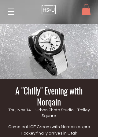
A "Chilly" Evening with
Norqain
Thu, Nov 14
  |  
Urban Photo Studio - Trolley
Square
Come eat ICE Cream with Norqain as pro
Hockey finally arrives in Utah