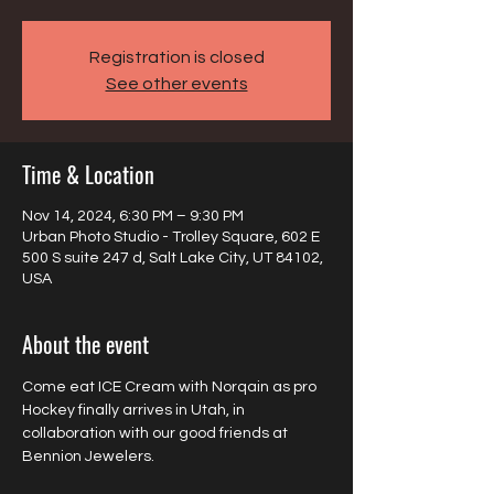
Registration is closed
See other events
Time & Location
Nov 14, 2024, 6:30 PM – 9:30 PM
Urban Photo Studio - Trolley Square, 602 E
500 S suite 247 d, Salt Lake City, UT 84102,
USA
About the event
Come eat ICE Cream with Norqain as pro 
Hockey finally arrives in Utah, in 
collaboration with our good friends at 
Bennion Jewelers.