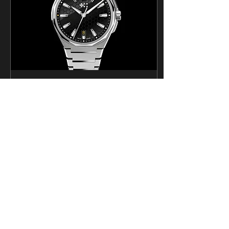
Apr 19, 2024
∙
5
min
Designing a watch with
Christopher Ward
For years the Horological
Society of Utah has been
looking for opportunities to
create our own watch.
When I learned that
Christopher...
1514
4
6