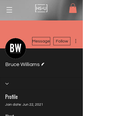
More actions
Message
Follow
Writer
Bruce Williams
HSU Member
Board Member
+
4
Profile
Join date: Jun 22, 2021