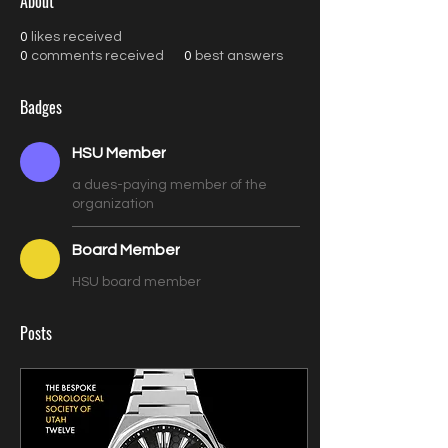
About
0
likes received
0
comments received
0
best answers
Badges
HSU Member
a dues-paying member of the
organization
Board Member
HSU board member
Posts